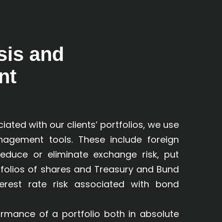
sis and
nt
iated with our clients’ portfolios, we use
agement tools. These include foreign
educe or eliminate exchange risk, put
tfolios of shares and Treasury and Bund
terest rate risk associated with bond
mance of a portfolio both in absolute