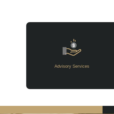
Advisory Services