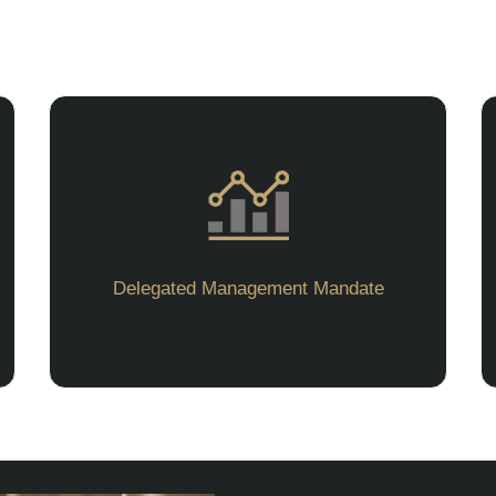
Delegated Management Mandate