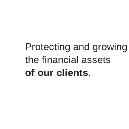
Protecting and growing
the financial assets
of our clients.