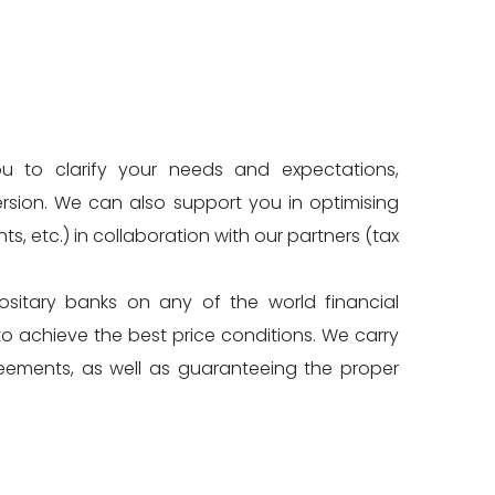
ou to clarify your needs and expectations,
ersion. We can also support you in optimising
ts, etc.) in collaboration with our partners (tax
itary banks on any of the world financial
o achieve the best price conditions. We carry
reements, as well as guaranteeing the proper