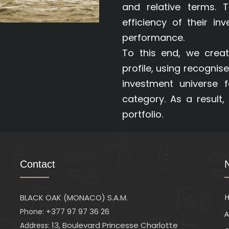
and relative terms. 
efficiency of their in
performance.
To this end, we creat
profile, using recognise
investment universe 
category. As a result, 
portfolio.
Contact
BLACK OAK (MONACO) S.A.M.
+377 97 97 36 26
Phone:
A
13, Boulevard Princesse Charlotte
Address: