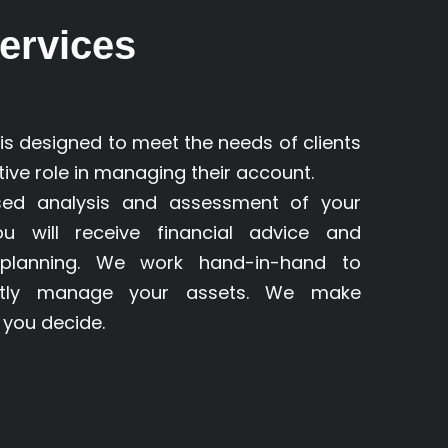
ervices
s designed to meet the needs of clients
ive role in managing their account.
ised analysis and assessment of your
you will receive financial advice and
planning. We work hand-in-hand to
ctly manage your assets. We make
you decide.