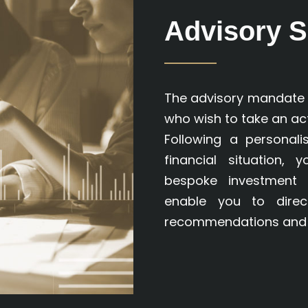
Advisory S
The advisory mandate i
who wish to take an act
Following a personal
financial situation, 
bespoke investment 
enable you to dire
recommendations and 