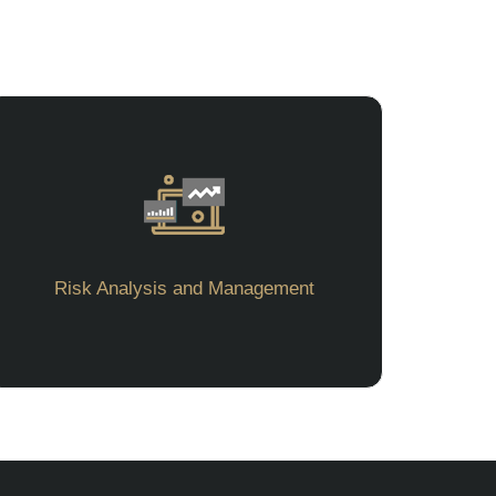
Risk Analysis and Management