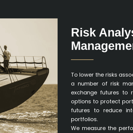
Risk Analy
Manageme
To lower the risks assoc
a number of risk man
exchange futures to r
options to protect por
futures to reduce in
portfolios.
We measure the perfor