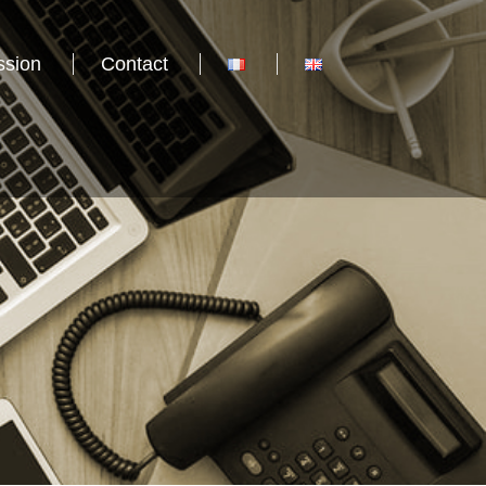
ssion
Contact