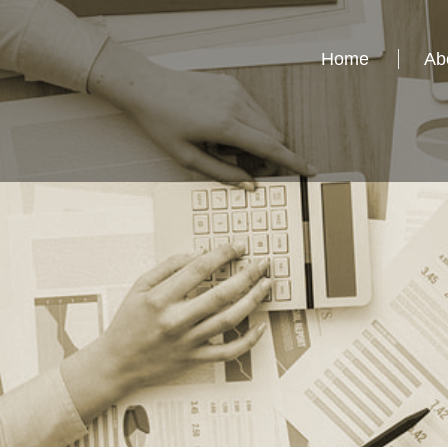
Home
Ab