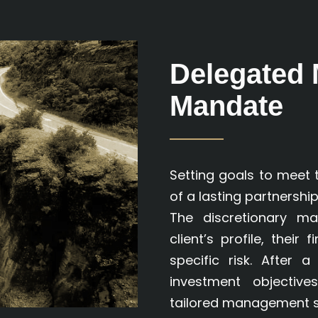
Delegated
Mandate
Setting goals to meet 
of a lasting partnership
The discretionary m
client’s profile, their
specific risk. After 
investment objectiv
tailored management st