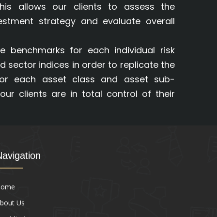
This allows our clients to assess the
vestment strategy and evaluate overall
e benchmarks for each individual risk
d sector indices in order to replicate the
for each asset class and asset sub-
our clients are in total control of their
Navigation
Home
bout Us