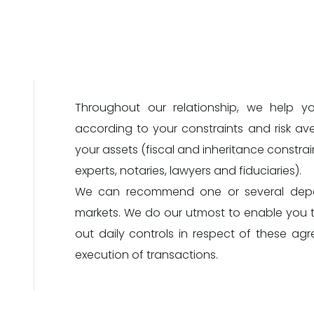
Throughout our relationship, we help y
according to your constraints and risk av
your assets (fiscal and inheritance constrain
experts, notaries, lawyers and fiduciaries).
We can recommend one or several depos
markets. We do our utmost to enable you t
out daily controls in respect of these ag
execution of transactions.