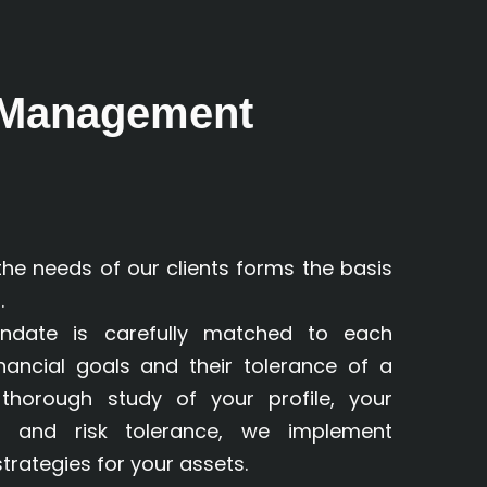
 Management
the needs of our clients forms the basis
.
andate is carefully matched to each
 financial goals and their tolerance of a
a thorough study of your profile, your
es and risk tolerance, we implement
rategies for your assets.