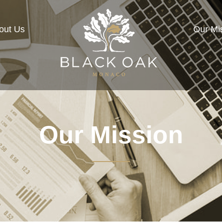
out Us
Our Mi
Our Mission